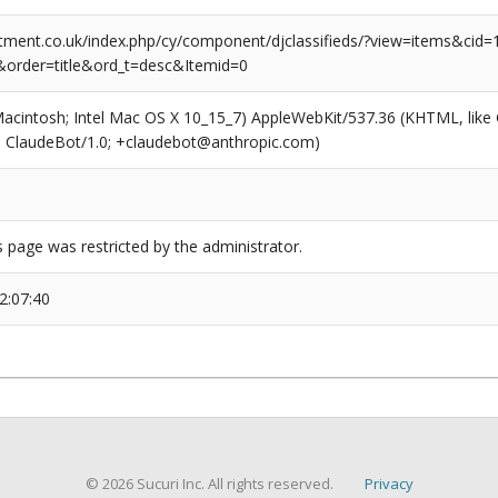
tment.co.uk/index.php/cy/component/djclassifieds/?view=items&cid=1
order=title&ord_t=desc&Itemid=0
(Macintosh; Intel Mac OS X 10_15_7) AppleWebKit/537.36 (KHTML, like
6; ClaudeBot/1.0; +claudebot@anthropic.com)
s page was restricted by the administrator.
2:07:40
© 2026 Sucuri Inc. All rights reserved.
Privacy