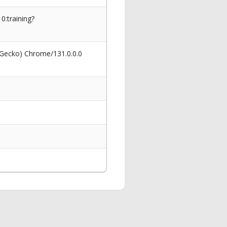
0:training?
 Gecko) Chrome/131.0.0.0