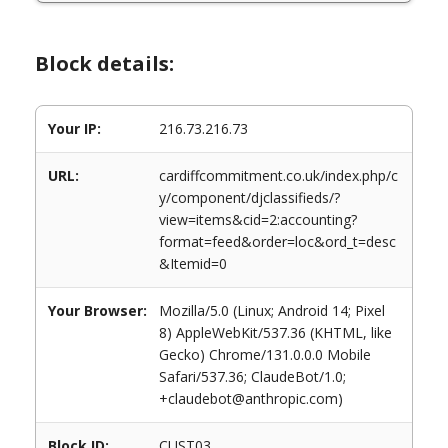
Block details:
Your IP:
216.73.216.73
URL:
cardiffcommitment.co.uk/index.php/c
y/component/djclassifieds/?
view=items&cid=2:accounting?
format=feed&order=loc&ord_t=desc
&Itemid=0
Your Browser:
Mozilla/5.0 (Linux; Android 14; Pixel
8) AppleWebKit/537.36 (KHTML, like
Gecko) Chrome/131.0.0.0 Mobile
Safari/537.36; ClaudeBot/1.0;
+claudebot@anthropic.com)
Block ID:
CUST03