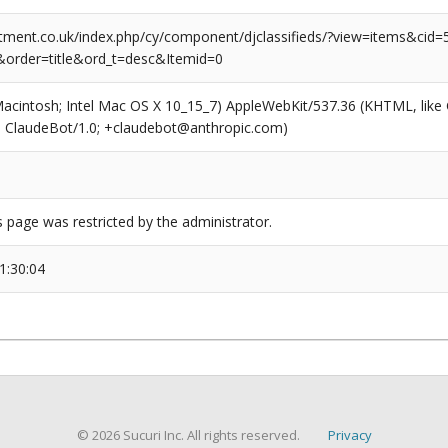
tment.co.uk/index.php/cy/component/djclassifieds/?view=items&cid=5:
order=title&ord_t=desc&Itemid=0
(Macintosh; Intel Mac OS X 10_15_7) AppleWebKit/537.36 (KHTML, like
6; ClaudeBot/1.0; +claudebot@anthropic.com)
s page was restricted by the administrator.
1:30:04
© 2026 Sucuri Inc. All rights reserved.
Privacy