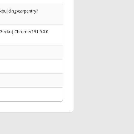
building-carpentry?
 Gecko) Chrome/131.0.0.0