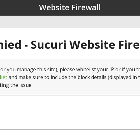
Website Firewall
ied - Sucuri Website Fir
(or you manage this site), please whitelist your IP or if you t
ket
and make sure to include the block details (displayed in 
ting the issue.
8