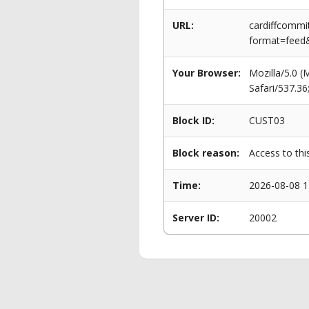
URL:
cardiffcommi
format=feed&
Your Browser:
Mozilla/5.0 
Safari/537.3
Block ID:
CUST03
Block reason:
Access to thi
Time:
2026-08-08 1
Server ID:
20002