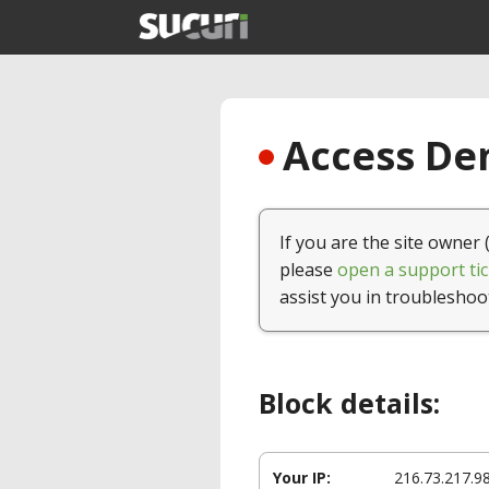
Access Den
If you are the site owner 
please
open a support tic
assist you in troubleshoo
Block details:
Your IP:
216.73.217.9