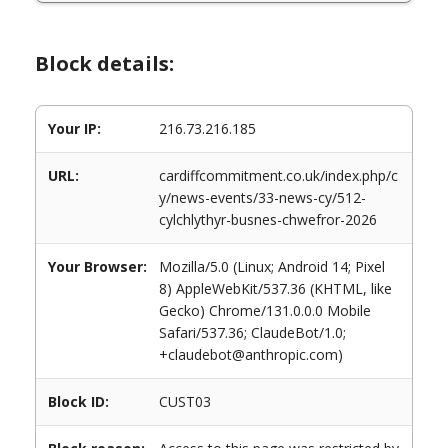
Block details:
Your IP:
216.73.216.185
URL:
cardiffcommitment.co.uk/index.php/c
y/news-events/33-news-cy/512-
cylchlythyr-busnes-chwefror-2026
Your Browser:
Mozilla/5.0 (Linux; Android 14; Pixel
8) AppleWebKit/537.36 (KHTML, like
Gecko) Chrome/131.0.0.0 Mobile
Safari/537.36; ClaudeBot/1.0;
+claudebot@anthropic.com)
Block ID:
CUST03