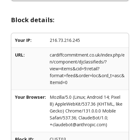
Block details:
Your IP:
216.73.216.245
URL:
cardiffcommitment.co.uk/index.php/e
n/component/djclassifieds/?
view=items&cid=9:retail?
format=feed&order=loc&ord_t=asc&
Itemid=0
Your Browser:
Mozilla/5.0 (Linux; Android 14; Pixel
8) AppleWebKit/537.36 (KHTML, like
Gecko) Chrome/131.0.0.0 Mobile
Safari/537.36; ClaudeBot/1.0;
+claudebot@anthropic.com)
Block ID:
CUST03