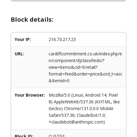
Block details:
Your IP:
216.73.217.23
URL:
cardiffcommitment.co.uk/index.php/e
n/component/djclassifieds/?
view=items&cid=9:retail?
format=feed&order=price&ord_t=asc
&Itemid=0
Your Browser:
Mozilla/5.0 (Linux; Android 14; Pixel
8) AppleWebKit/537.36 (KHTML, like
Gecko) Chrome/131.0.0.0 Mobile
Safari/537.36; ClaudeBot/1.0;
+claudebot@anthropic.com)
Block ID:
CUST03