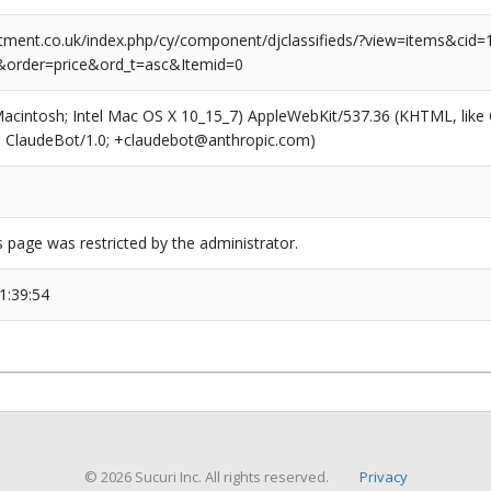
tment.co.uk/index.php/cy/component/djclassifieds/?view=items&cid=1
&order=price&ord_t=asc&Itemid=0
(Macintosh; Intel Mac OS X 10_15_7) AppleWebKit/537.36 (KHTML, like
6; ClaudeBot/1.0; +claudebot@anthropic.com)
s page was restricted by the administrator.
1:39:54
© 2026 Sucuri Inc. All rights reserved.
Privacy