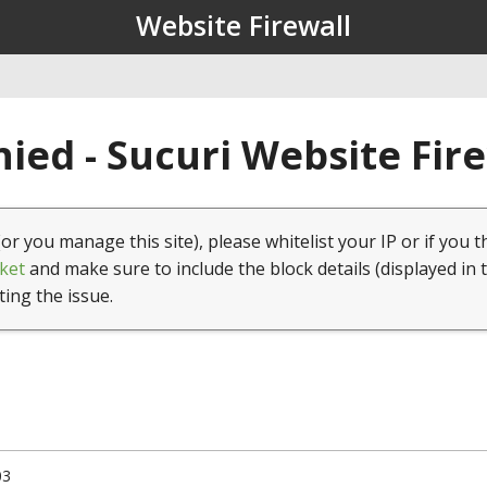
Website Firewall
ied - Sucuri Website Fir
(or you manage this site), please whitelist your IP or if you t
ket
and make sure to include the block details (displayed in 
ting the issue.
03