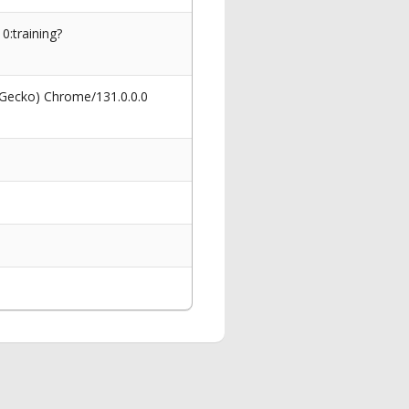
0:training?
 Gecko) Chrome/131.0.0.0