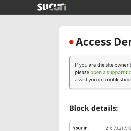
Access Den
If you are the site owner 
please
open a support tic
assist you in troubleshoo
Block details:
Your IP:
216.73.217.1