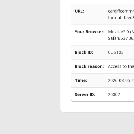
URL:
cardiffcommi
format=feed
Your Browser:
Mozilla/5.0 
Safari/537.3
Block ID:
CUST03
Block reason:
Access to thi
Time:
2026-08-05 2
Server ID:
20002