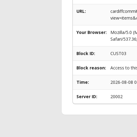
URL:
cardiffcommi
view=items&c
Your Browser:
Mozilla/5.0 
Safari/537.3
Block ID:
CUST03
Block reason:
Access to thi
Time:
2026-08-08 0
Server ID:
20002