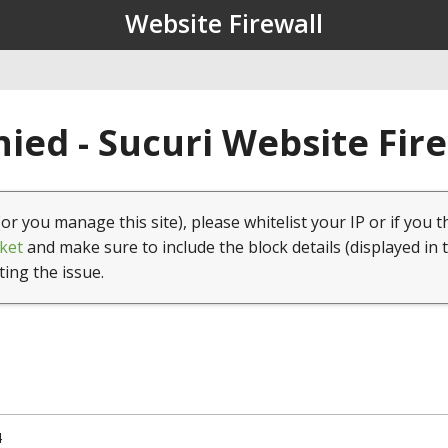
Website Firewall
ied - Sucuri Website Fir
(or you manage this site), please whitelist your IP or if you t
ket
and make sure to include the block details (displayed in 
ting the issue.
4