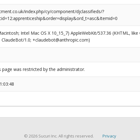
tment.co.uk/index.php/cy/component/djclassifieds/?
id=12:apprenticeship&order=display&ord_t=asc&Itemid=0
(Macintosh; Intel Mac OS X 10_15_7) AppleWebKit/537.36 (KHTML, like
6; ClaudeBot/1.0; +claudebot@anthropic.com)
s page was restricted by the administrator.
1:03:48
© 2026 Sucuri Inc. All rights reserved.
Privacy