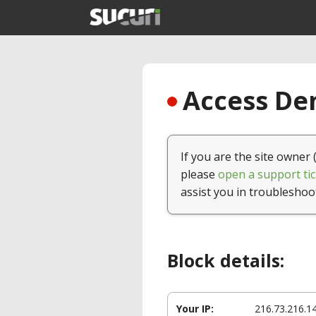
Access Den
If you are the site owner 
please
open a support tic
assist you in troubleshoo
Block details:
Your IP:
216.73.216.1