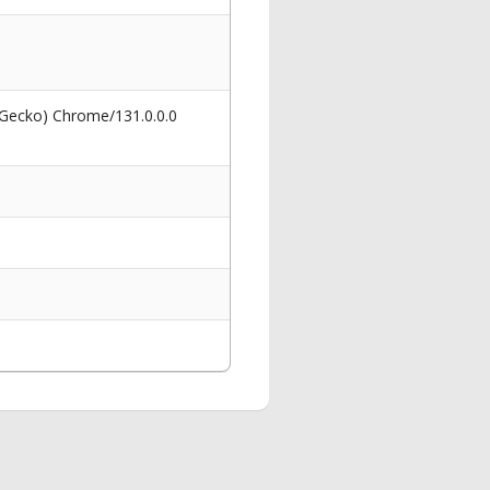
 Gecko) Chrome/131.0.0.0