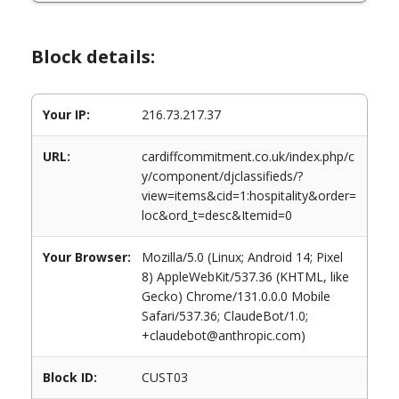
Block details:
Your IP:
216.73.217.37
URL:
cardiffcommitment.co.uk/index.php/c
y/component/djclassifieds/?
view=items&cid=1:hospitality&order=
loc&ord_t=desc&Itemid=0
Your Browser:
Mozilla/5.0 (Linux; Android 14; Pixel
8) AppleWebKit/537.36 (KHTML, like
Gecko) Chrome/131.0.0.0 Mobile
Safari/537.36; ClaudeBot/1.0;
+claudebot@anthropic.com)
Block ID:
CUST03