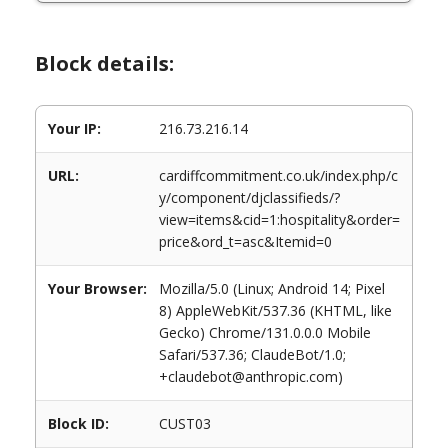
Block details:
Your IP:
216.73.216.14
URL:
cardiffcommitment.co.uk/index.php/c
y/component/djclassifieds/?
view=items&cid=1:hospitality&order=
price&ord_t=asc&Itemid=0
Your Browser:
Mozilla/5.0 (Linux; Android 14; Pixel
8) AppleWebKit/537.36 (KHTML, like
Gecko) Chrome/131.0.0.0 Mobile
Safari/537.36; ClaudeBot/1.0;
+claudebot@anthropic.com)
Block ID:
CUST03