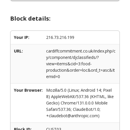
Block details:
Your IP:
216.73.216.199
URL:
cardiffcommitment.co.uk/index.php/c
y/component/djclassifieds/?
view=items&cid=3:food-
production&order=loc&ord_t=asc&It
emid=0
Your Browser:
Mozilla/5.0 (Linux; Android 14; Pixel
8) AppleWebKit/537.36 (KHTML, like
Gecko) Chrome/131.0.0.0 Mobile
Safari/537.36; ClaudeBot/1.0;
+claudebot@anthropic.com)
Block ID:
CUST03